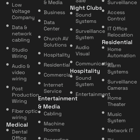
Sale
& Media
Surveillance
Low
Night Clubs
Voltage
Business
Access
Sound
Company
Control
Systems
Data
Data &
Center
IT Office
Surveillance
network
Relocation
System
Church AV
cabling
Residential
Solutions
Audio
Home
Studio
Visual
Hospitality
Automation
Wiring
Communication
Residential
Alarm
Audio &
Hospitality
Systems
video
Commercial
Sound
wiring
Surveillance
System
Internet
Cameras
Post
Service
Entertainment
Production
Entertainment
Home
Wiring
Theater
& Media
Fiber optic
Cabling
Music
wiring
System
Machine
Medical
Rooms
Network IT
Dental
Office
Recording