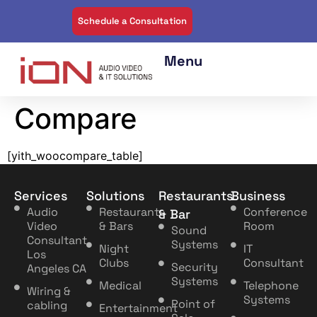
Schedule a Consultation
Compare
[yith_woocompare_table]
Services
Solutions
Restaurants
Business
Audio
Restaurants
Conference
& Bar
Video
& Bars
Room
Sound
Consultant
Systems
Night
IT
Los
Clubs
Consultant
Security
Angeles CA
Systems
Medical
Telephone
Wiring &
Systems
Point of
cabling
Entertainment