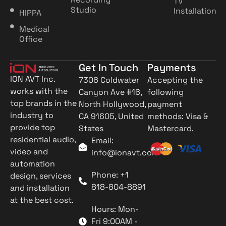
TV
Studio
Installation
HIPPA
Medical
Office
Get In Touch
Payments
ION AVT Inc.
7306 Coldwater
Accepting the
works with the
Canyon Ave #16,
following
top brands in the
North Hollywood,
payment
industry to
CA 91605, United
methods: Visa &
provide top
States
Mastercard.
residential audio,
Email:
video and
info@ionavt.com
automation
Phone: +1
design, services
818-804-8891
and installation
at the best cost.
Hours: Mon-
Fri 9:00AM -