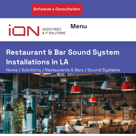
Schedule a Consultation
Restaurant & Bar Sound System
Installations in LA
Home
/
Solutions
/
Restaurants & Bars
/ Sound Systems