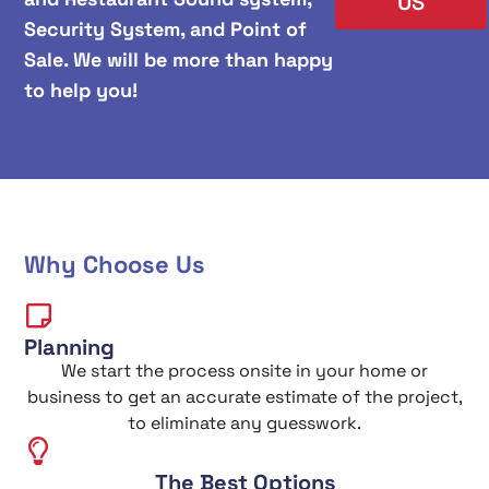
US
Security System, and Point of
Sale. We will be more than happy
to help you!
Why Choose Us
Planning
We start the process onsite in your home or
business to get an accurate estimate of the project,
to eliminate any guesswork.
The Best Options