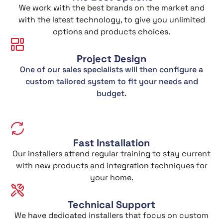
We work with the best brands on the market and
with the latest technology, to give you unlimited
options and products choices.
Project Design
One of our sales specialists will then configure a
custom tailored system to fit your needs and
budget.
Fast Installation
Our installers attend regular training to stay current
with new products and integration techniques for
your home.
Technical Support
We have dedicated installers that focus on custom