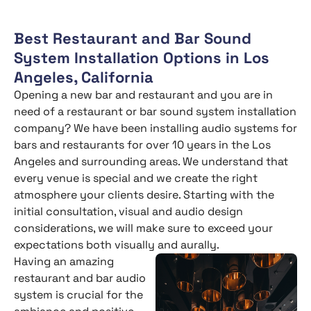
Best Restaurant and Bar Sound
System Installation Options in Los
Angeles, California
Opening a new bar and restaurant and you are in
need of a restaurant or bar sound system installation
company? We have been installing audio systems for
bars and restaurants for over 10 years in the Los
Angeles and surrounding areas. We understand that
every venue is special and we create the right
atmosphere your clients desire. Starting with the
initial consultation, visual and audio design
considerations, we will make sure to exceed your
expectations both visually and aurally.
Having an amazing
restaurant and bar audio
system is crucial for the