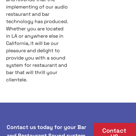
implementing of our audio
restaurant and bar
technology has produced.
Whether you are located
in LA or anywhere else in
California, it will be our
pleasure and delight to
provide you with a sound
system for restaurant and
bar that will thrill your
clientele.
Contact us today for your Bar
Contact
and Restaurant Sound system,