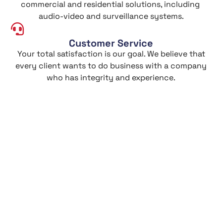
commercial and residential solutions, including
audio-video and surveillance systems.
Customer Service
Your total satisfaction is our goal. We believe that
every client wants to do business with a company
who has integrity and experience.