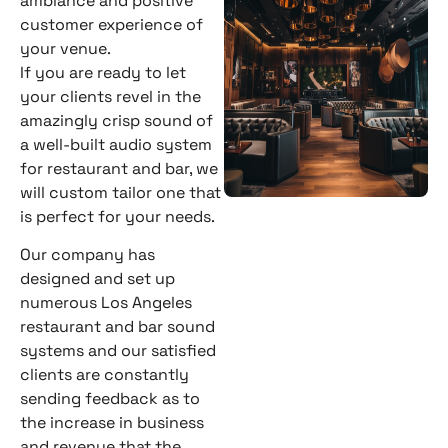
ambiance and positive
customer experience of
your venue.
If you are ready to let
your clients revel in the
amazingly crisp sound of
a well-built audio system
for restaurant and bar, we
will custom tailor one that
is perfect for your needs.
Our company has
designed and set up
numerous Los Angeles
restaurant and bar sound
systems and our satisfied
clients are constantly
sending feedback as to
the increase in business
and revenue that the