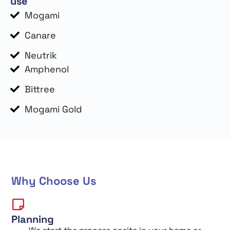
use
Mogami
Canare
Neutrik
Amphenol
Bittree
Mogami Gold
Why Choose Us
Planning