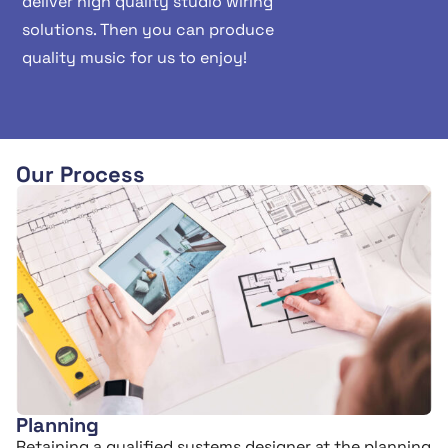
deliver high quality studio wiring
solutions. Then you can produce
quality music for us to enjoy!
Our Process
Planning
Retaining a qualified systems designer at the planning