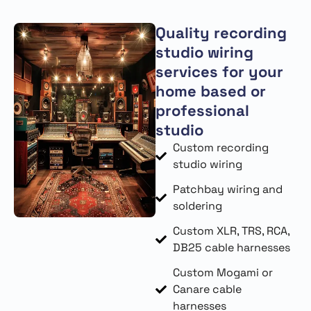
Quality recording
studio wiring
services for your
home based or
professional
studio
Custom recording
studio wiring
Patchbay wiring and
soldering
Custom XLR, TRS, RCA,
DB25 cable harnesses
Custom Mogami or
Canare cable
harnesses