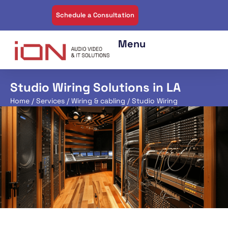
Schedule a Consultation
Studio Wiring Solutions in LA
Home
/
Services
/
Wiring & cabling
/ Studio Wiring