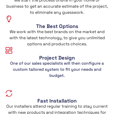
We start the process onsite in your home or
business to get an accurate estimate of the project,
to eliminate any guesswork.
The Best Options
We work with the best brands on the market and
with the latest technology, to give you unlimited
options and products choices.
Project Design
One of our sales specialists will then configure a
custom tailored system to fit your needs and
budget.
Fast Installation
Our installers attend regular training to stay current
with new products and integration techniques for