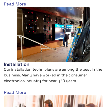
Read More
Installation
Our installation technicians are among the best in the
business. Many have worked in the consumer
electronics industry for nearly 10 years.
Read More