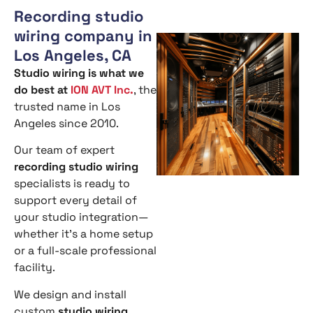
Recording studio
wiring company in
Los Angeles, CA
Studio wiring is what we
do best at
ION AVT Inc.
, the
trusted name in Los
Angeles since 2010.
Our team of expert
recording studio wiring
specialists is ready to
support every detail of
your studio integration—
whether it’s a home setup
or a full-scale professional
facility.
We design and install
custom
studio wiring