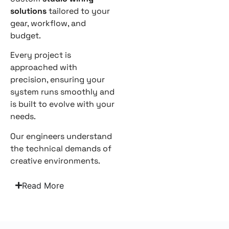
solutions
tailored to your
gear, workflow, and
budget.
Every project is
approached with
precision, ensuring your
system runs smoothly and
is built to evolve with your
needs.
Our engineers understand
the technical demands of
creative environments.
Read More