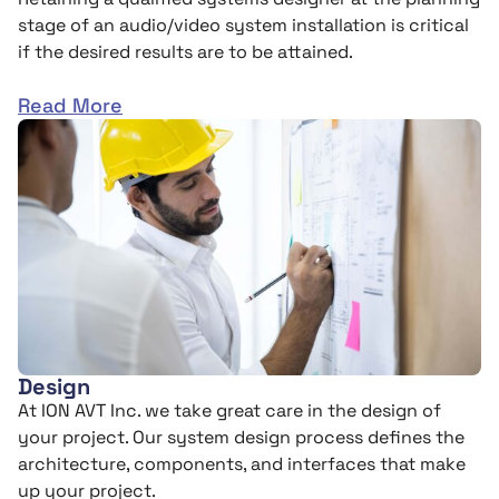
stage of an audio/video system installation is critical
if the desired results are to be attained.
Read More
Design
At ION AVT Inc. we take great care in the design of
your project. Our system design process defines the
architecture, components, and interfaces that make
up your project.