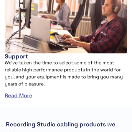
Support
We’ve taken the time to select some of the most
reliable high performance products in the world for
you, and your equipment is made to bring you many
years of pleasure.
Read More
Recording Studio cabling products we