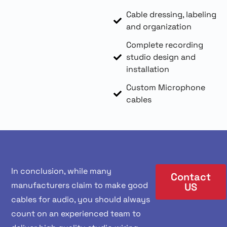
Cable dressing, labeling
and organization
Complete recording
studio design and
installation
Custom Microphone
cables
In conclusion, while many
Contact
manufacturers claim to make good
US
cables for audio, you should always
count on an experienced team to