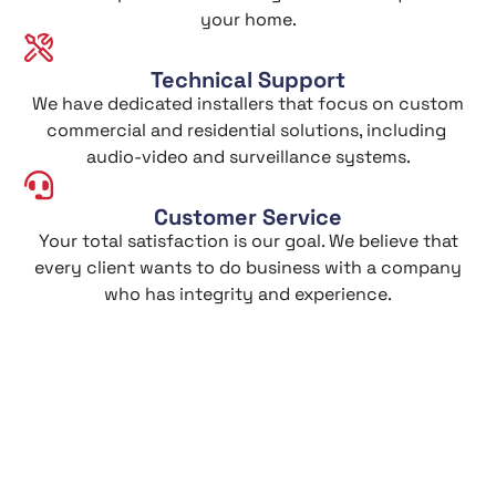
your home.
Technical Support
We have dedicated installers that focus on custom
commercial and residential solutions, including
audio-video and surveillance systems.
Customer Service
Your total satisfaction is our goal. We believe that
every client wants to do business with a company
who has integrity and experience.