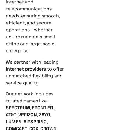
internet and
telecommunications
needs, ensuring smooth,
efficient, and secure
operations—whether
you’re running a small
office or a large-scale
enterprise.
We partner with leading
internet providers
to offer
unmatched flexibility and
service quality.
Our network includes
trusted names like
SPECTRUM
,
FRONTIER
,
AT&T
,
VERIZON
,
ZAYO
,
LUMEN
,
AIRSPRING
,
COMCAST
,
COX
,
CROWN