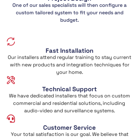
One of our sales specialists will then configure a
custom tailored system to fit your needs and
budget.
Fast Installation
Our installers attend regular training to stay current
with new products and integration techniques for
your home.
Technical Support
We have dedicated installers that focus on custom
commercial and residential solutions, including
audio-video and surveillance systems.
Customer Service
Your total satisfaction is our goal. We believe that