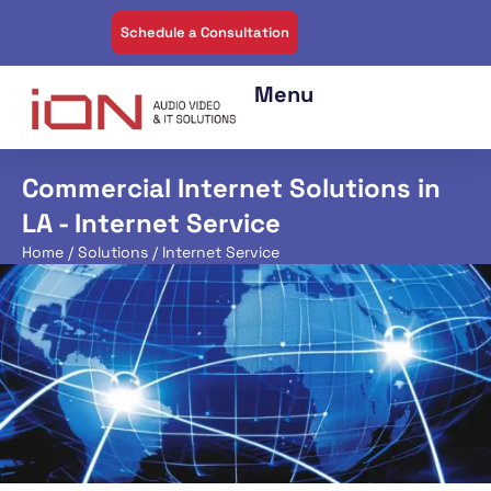
Schedule a Consultation
Commercial Internet Solutions in
LA - Internet Service
Home
/
Solutions
/ Internet Service