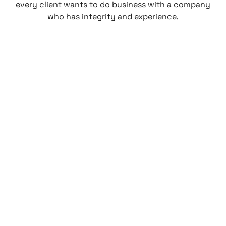
every client wants to do business with a company
who has integrity and experience.