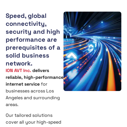
Speed, global
connectivity,
security and high
performance are
prerequisites of a
solid business
network.
ION AVT Inc.
delivers
reliable, high-performance
internet service
for
businesses across Los
Angeles and surrounding
areas.
Our tailored solutions
cover all your high-speed