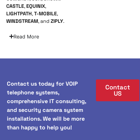
CASTLE
,
EQUINIX
,
LIGHTPATH
,
T-MOBILE
,
WINDSTREAM
, and
ZIPLY
.
Read More
Contact us today for VOIP
Contact
telephone systems,
US
comprehensive IT consulting,
and security camera system
installations. We will be more
than happy to help you!