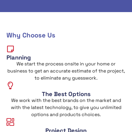
Why Choose Us
Planning
We start the process onsite in your home or
business to get an accurate estimate of the project,
to eliminate any guesswork.
The Best Options
We work with the best brands on the market and
with the latest technology, to give you unlimited
options and products choices.
Project Design