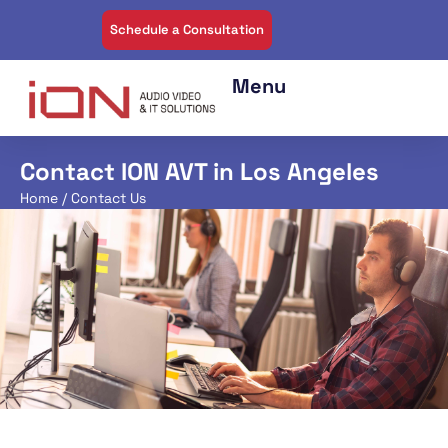
Schedule a Consultation
Contact ION AVT in Los Angeles
Home
/ Contact Us