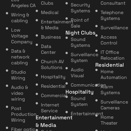
Clubs
Consultant
Security
Angeles CA
Systems
Medical
Telephone
Wiring &
Systems
Point of
cabling
Entertainment
Sale
& Media
Surveillance
Low
Night Clubs
Voltage
Business
Access
Sound
Company
Control
Systems
Data
Data &
Center
IT Office
Surveillance
network
Relocation
System
Church AV
cabling
Residential
Solutions
Audio
Home
Studio
Visual
Hospitality
Automation
Wiring
Communication
Residential
Alarm
Audio &
Hospitality
Systems
video
Commercial
Sound
wiring
Surveillance
System
Internet
Cameras
Post
Service
Entertainment
Production
Entertainment
Home
Wiring
Theater
& Media
Fiber optic