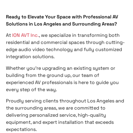
Ready to Elevate Your Space with Professional AV
Solutions in Los Angeles and Surrounding Areas?
At
ION AVT Inc.
, we specialize in transforming both
residential and commercial spaces through cutting-
edge audio video technology and fully customized
integration solutions.
Whether you’re upgrading an existing system or
building from the ground up, our team of
experienced AV professionals is here to guide you
every step of the way.
Proudly serving clients throughout Los Angeles and
the surrounding areas, we are committed to
delivering personalized service, high-quality
equipment, and expert installation that exceeds
expectations.