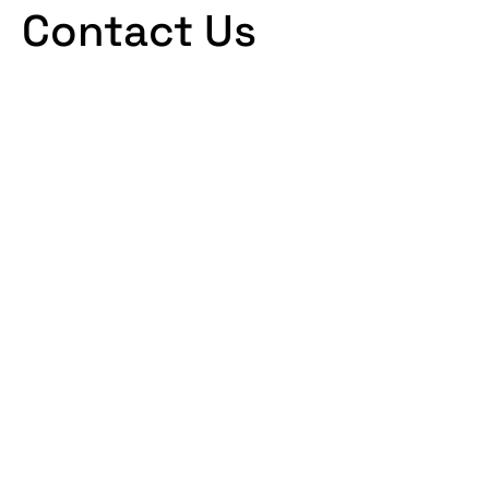
Contact Us