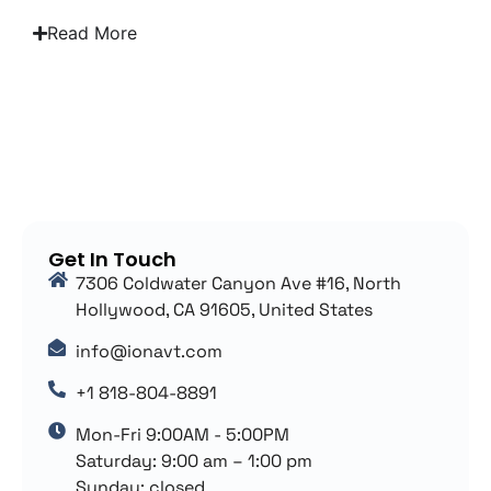
Read More
Get In Touch
7306 Coldwater Canyon Ave #16, North
Hollywood, CA 91605, United States
info@ionavt.com
+1 818-804-8891
Mon-Fri 9:00AM - 5:00PM
Saturday: 9:00 am – 1:00 pm
Sunday: closed