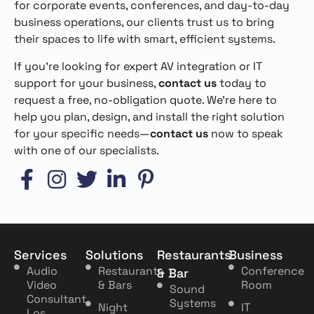
for corporate events, conferences, and day-to-day
business operations, our clients trust us to bring
their spaces to life with smart, efficient systems.
If you’re looking for expert AV integration or IT
support for your business,
contact us
today to
request a free, no-obligation quote. We’re here to
help you plan, design, and install the right solution
for your specific needs—
contact us
now to speak
with one of our specialists.
Services
Solutions
Restaurants
Business
Audio
Restaurants
Conference
& Bar
Video
& Bars
Room
Sound
Consultant
Systems
Night
IT
Los