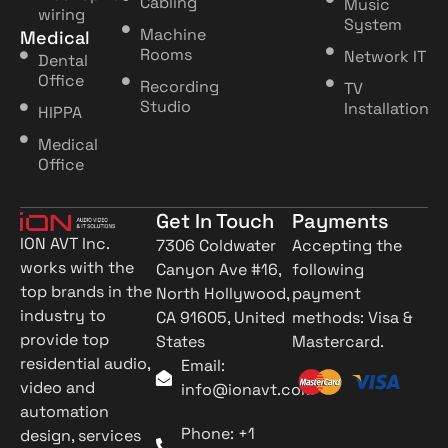
Cabling
Music
wiring
System
Machine
Medical
Rooms
Network IT
Dental
Office
Recording
TV
Studio
Installation
HIPPA
Medical
Office
Get In Touch
Payments
ION AVT Inc.
7306 Coldwater
Accepting the
works with the
Canyon Ave #16,
following
top brands in the
North Hollywood,
payment
industry to
CA 91605, United
methods: Visa &
provide top
States
Mastercard.
residential audio,
Email:
video and
info@ionavt.com
automation
Phone: +1
design, services