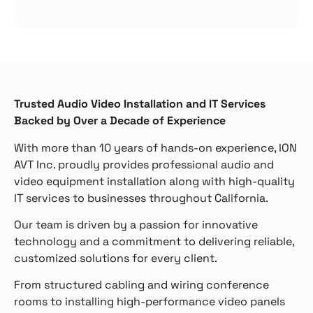
Trusted Audio Video Installation and IT Services
Backed by Over a Decade of Experience
With more than 10 years of hands-on experience, ION
AVT Inc. proudly provides professional audio and
video equipment installation along with high-quality
IT services to businesses throughout California.
Our team is driven by a passion for innovative
technology and a commitment to delivering reliable,
customized solutions for every client.
From structured cabling and wiring conference
rooms to installing high-performance video panels