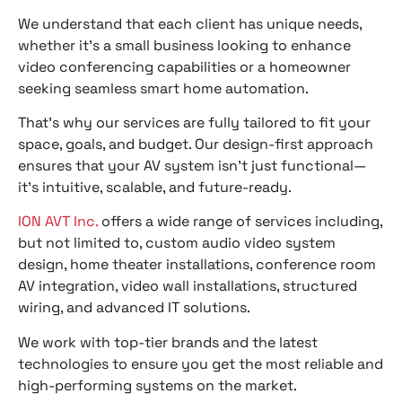
We understand that each client has unique needs,
whether it’s a small business looking to enhance
video conferencing capabilities or a homeowner
seeking seamless smart home automation.
That’s why our services are fully tailored to fit your
space, goals, and budget. Our design-first approach
ensures that your AV system isn’t just functional—
it’s intuitive, scalable, and future-ready.
ION AVT Inc.
offers a wide range of services including,
but not limited to, custom audio video system
design, home theater installations, conference room
AV integration, video wall installations, structured
wiring, and advanced IT solutions.
We work with top-tier brands and the latest
technologies to ensure you get the most reliable and
high-performing systems on the market.