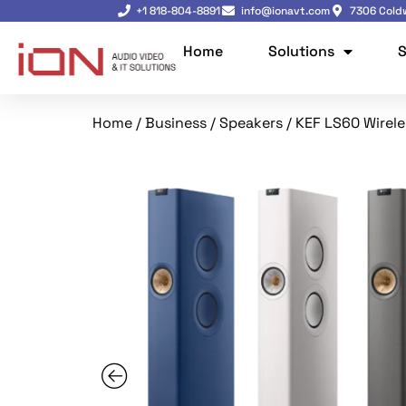
+1 818-804-8891
info@ionavt.com
7306 Coldw
Home
Solutions
S
Home
/
Business
/
Speakers
/ KEF LS60 Wirele