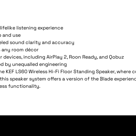
lifelike listening experience
p and use
leled sound clarity and accuracy
ts any room décor
our devices, including AirPlay 2, Roon Ready, and Qobuz
ed by unequalled engineering
he KEF LS60 Wireless Hi-Fi Floor Standing Speaker, where 
 this speaker system offers a version of the Blade experie
less functionality.