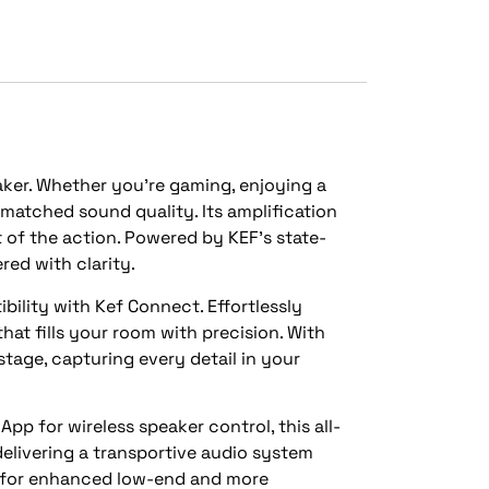
aker. Whether you’re gaming, enjoying a
nmatched sound quality. Its amplification
t of the action. Powered by KEF’s state-
red with clarity.
ility with Kef Connect. Effortlessly
at fills your room with precision. With
tage, capturing every detail in your
p for wireless speaker control, this all-
delivering a transportive audio system
r for enhanced low-end and more