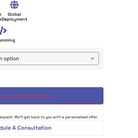
e
Global
e
Deployment
amming
st a quote/add to cart
equest. We’ll get back to you with a personalized offer.
dule A Consultation