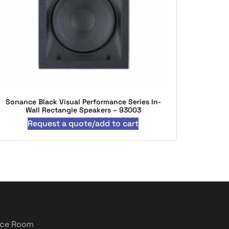
Sonance Black Visual Performance Series In-
Wall Rectangle Speakers – 93003
Request a quote/add to cart
nce Room