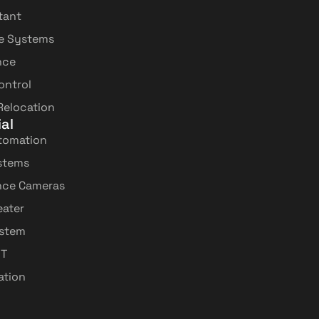
tant
e Systems
nce
ontrol
 Relocation
al
tomation
stems
ance Cameras
ater
ystem
IT
lation