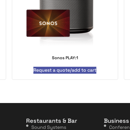
Sonos PLAY:1
Request a quote/add to cart
Restaurants & Bar
Business
Sound Systems
Confere