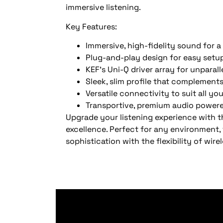
immersive listening.
Key Features:
Immersive, high-fidelity sound for a 
Plug-and-play design for easy setu
KEF’s Uni-Q driver array for unparal
Sleek, slim profile that complemen
Versatile connectivity to suit all y
Transportive, premium audio power
Upgrade your listening experience with t
excellence. Perfect for any environment,
sophistication with the flexibility of wire