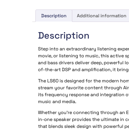
Description
Additional information
Description
Step into an extraordinary listening expe
movie, or listening to music, this active
and bass drivers deliver deep, powerful l
of-the-art DSP and amplification, it brings
The LS60 is designed for the modern home
stream your favorite content through AirP
its frequency response and integration o
music and media.
Whether you’re connecting through an Eth
in-one speaker provides the ultimate in c
that blends sleek design with powerful 