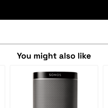
You might also like