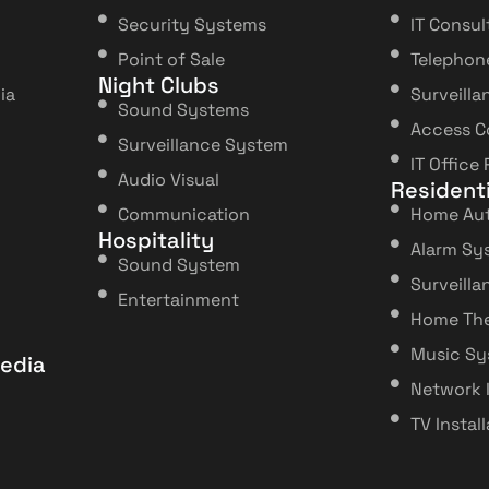
Security Systems
IT Consul
Point of Sale
Telephon
Night Clubs
ia
Surveilla
Sound Systems
Access C
Surveillance System
IT Office
Audio Visual
Residenti
Communication
Home Au
Hospitality
Alarm Sy
Sound System
Surveill
Entertainment
Home The
Music S
edia
Network 
TV Instal