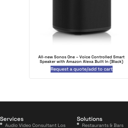
All-new Sonos One – Voice Controlled Smart
Speaker with Amazon Alexa Built In (Black)
Request a quote/add to cart
Services
Solutions
Audio Video Consultant Los
Restaurants & Bars