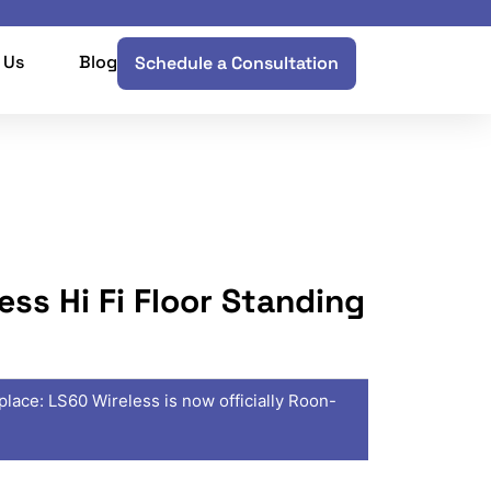
 Us
Blog
Schedule a Consultation
ess Hi Fi Floor Standing
place: LS60 Wireless is now officially Roon-