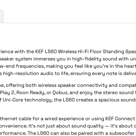
rience with the KEF LS60 Wireless Hi-Fi Floor Standing Spe
 speaker system immerses you in high-fidelity sound with u
ow-end frequencies, making you feel like you’re in the hear
 high-resolution audio to life, ensuring every note is delive
, offering both wireless speaker connectivity and compatib
lay 2, Roon Ready, or Qobuz, and enjoy the stereo sound th
f Uni-Core technology, the LS60 creates a spacious sounds
ernet cable for a wired experience or using KEF Connect Ap
onvenience. It’s not just about sound quality — it’s about 
performance. The LS60 can also be paired with a subwoofe