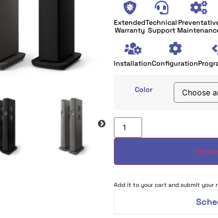
Extended
Technical
Preventativ
Warranty
Support
Maintenanc
Installation
Configuration
Progr
Color
Reque
Add it to your cart and submit your r
Sche