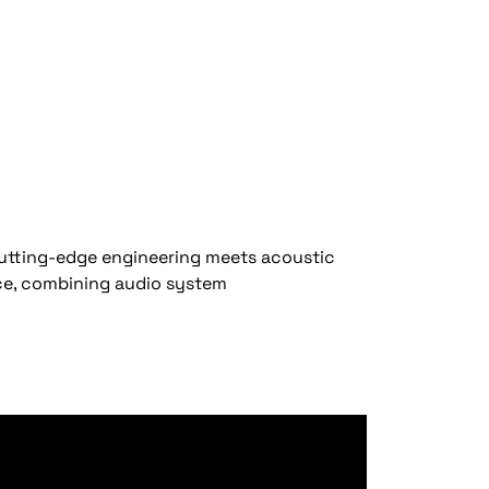
cutting-edge engineering meets acoustic
nce, combining audio system