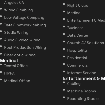
Angeles CA
Night Clubs
Wiring & cabling
Medical
Low Voltage Company
Entertainment & Med
Data & network cabling
Business
Studio Wiring
Data Center
Audio & video wiring
Church AV Solutions
Post Production Wiring
Hospitality
Fiber optic wiring
Residential
Medical
Commercial
Dental Office
Internet Service
HIPPA
Entertainment & M
Medical Office
Cabling
Machine Rooms
Recording Studio