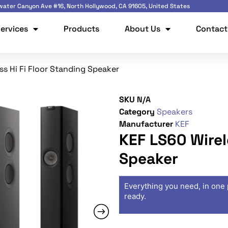
ater Canyon Ave #16, North Hollywood, CA 91605, United States
ervices
Products
About Us
Contact
ss Hi Fi Floor Standing Speaker
SKU
N/A
Category
Speakers
Manufacturer
KEF
KEF LS60 Wirel
Speaker
Everything you need, in one 
ready.